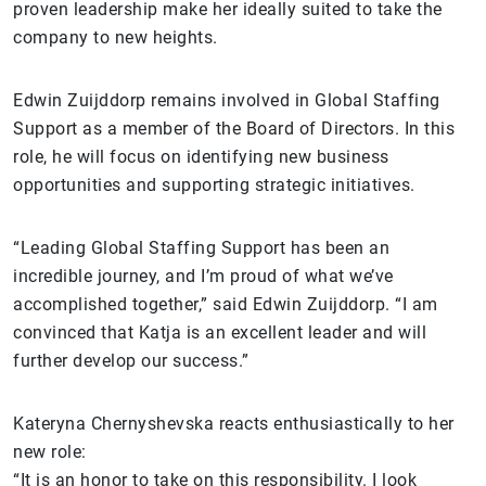
proven leadership make her ideally suited to take the
company to new heights.
Edwin Zuijddorp remains involved in Global Staffing
Support as a member of the Board of Directors. In this
role, he will focus on identifying new business
opportunities and supporting strategic initiatives.
“Leading Global Staffing Support has been an
incredible journey, and I’m proud of what we’ve
accomplished together,” said Edwin Zuijddorp. “I am
convinced that Katja is an excellent leader and will
further develop our success.”
Kateryna Chernyshevska reacts enthusiastically to her
new role:
“It is an honor to take on this responsibility. I look