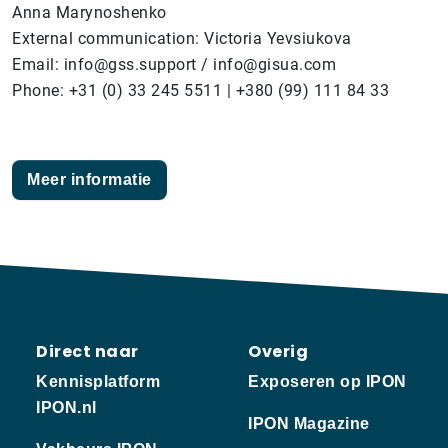
Anna Marynoshenko
External communication: Victoria Yevsiukova
Email: info@gss.support / info@gisua.com
Phone: +31 (0) 33 245 5511 | +380 (99) 111 84 33
Meer informatie
Direct naar
Overig
Kennisplatform
Exposeren op IPON
IPON.nl
IPON Magazine