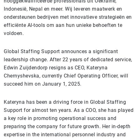
hooggekwalificeerde professionals uit Oekraïne,
Indonesië, Nepal en meer. Wij leveren maatwerk en
ondersteunen bedrijven met innovatieve strategieën en
efficiënte AI-tools om aan hun unieke behoeften te
voldoen.
Global Staffing Support announces a significant
leadership change. After 22 years of dedicated service,
Edwin Zuijdendorp resigns as CEO, Kateryna
Chernyshevska, currently Chief Operating Officer, will
succeed him on January 1, 2025.
Kateryna has been a driving force in Global Staffing
Support for almost ten years. As a COO, she has played
a key role in promoting operational success and
preparing the company for future growth. Her in-depth
expertise in the international personnel industry and