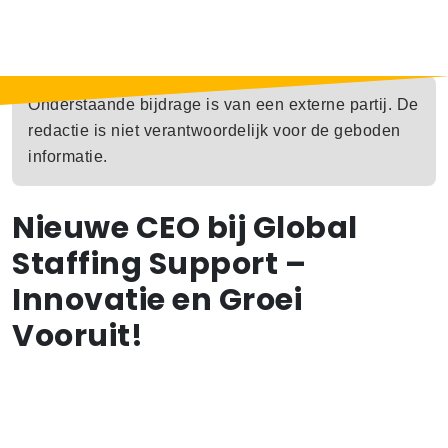
Onderstaande bijdrage is van een externe partij. De
redactie is niet verantwoordelijk voor de geboden
informatie.
Nieuwe CEO bij Global
Staffing Support –
Innovatie en Groei
Vooruit!