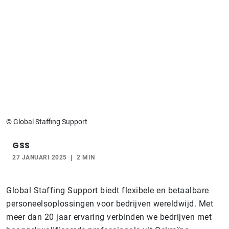
© Global Staffing Support
GSS
27 JANUARI 2025
2 MIN
Global Staffing Support biedt flexibele en betaalbare
personeelsoplossingen voor bedrijven wereldwijd. Met
meer dan 20 jaar ervaring verbinden we bedrijven met