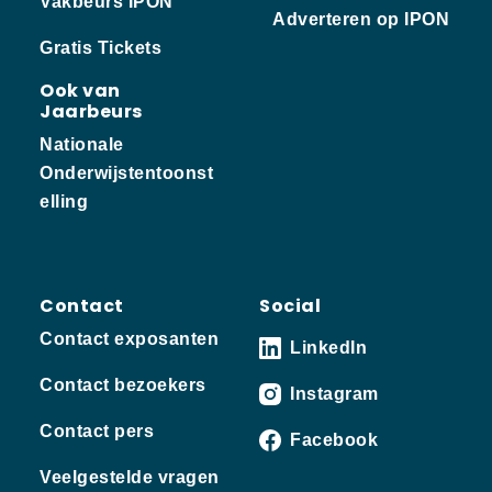
Vakbeurs IPON
Adverteren op IPON
Gratis Tickets
Ook van
Jaarbeurs
Nationale
Onderwijstentoonst
elling
Contact
Social
Contact exposanten
LinkedIn
Contact bezoekers
Instagram
Contact pers
Facebook
Veelgestelde vragen