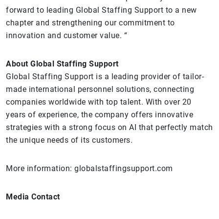
forward to leading Global Staffing Support to a new
chapter and strengthening our commitment to
innovation and customer value. “
About Global Staffing Support
Global Staffing Support is a leading provider of tailor-
made international personnel solutions, connecting
companies worldwide with top talent. With over 20
years of experience, the company offers innovative
strategies with a strong focus on AI that perfectly match
the unique needs of its customers.
More information: globalstaffingsupport.com
Media Contact