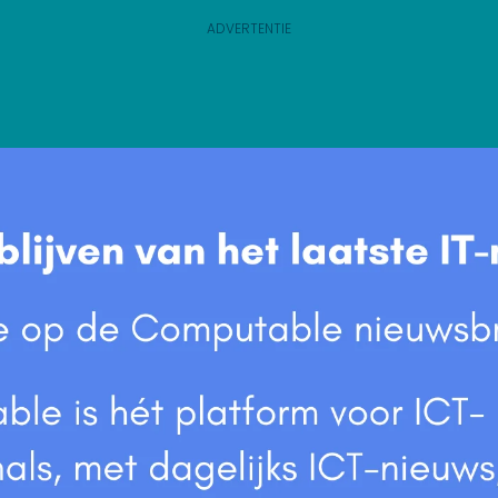
ADVERTENTIE